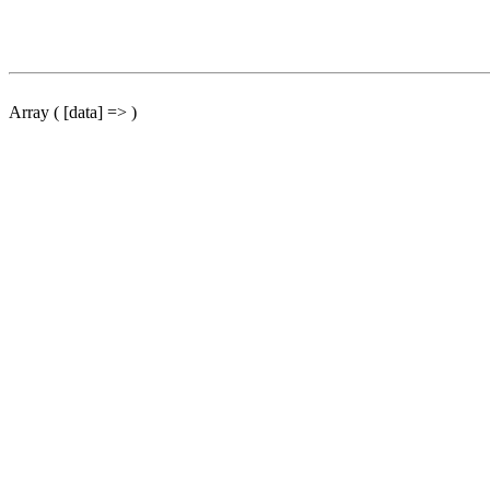
Array ( [data] => )