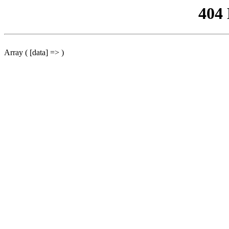
404
Array ( [data] => )