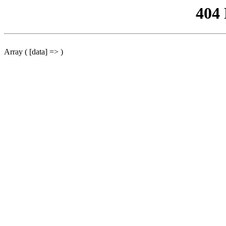
404
Array ( [data] => )