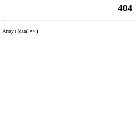
404
Array ( [data] => )