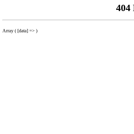
404
Array ( [data] => )