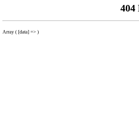
404
Array ( [data] => )