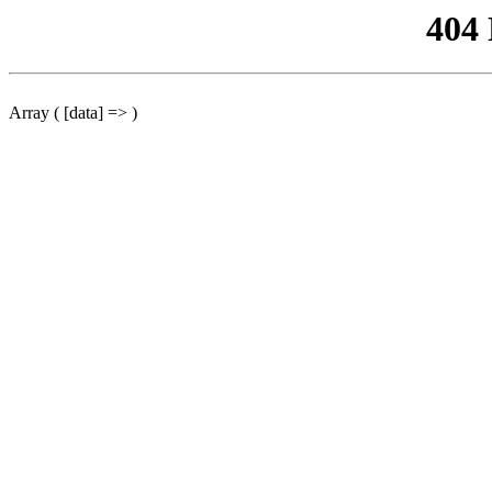
404
Array ( [data] => )