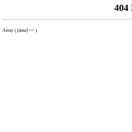
404
Array ( [data] => )