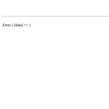
Array ( [data] => )